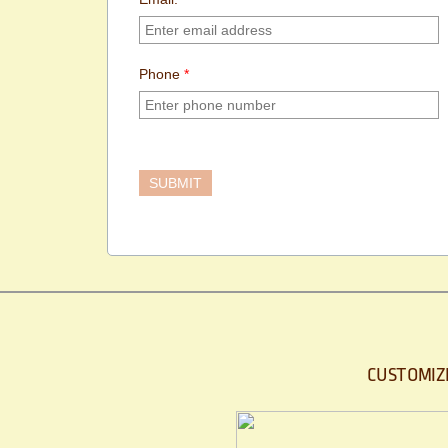
Phone
*
CUSTOMIZ