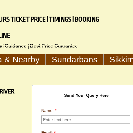
RS TICKET PRICE | TIMINGS | BOOKING
LINE
cal Guidance | Best Price Guarantee
a & Nearby
Sundarbans
Sikki
RIVER
Send Your Query Here
Name:
*
Email:
*