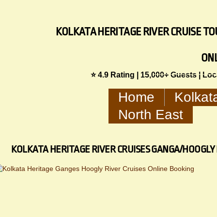
KOLKATA HERITAGE RIVER CRUISE TOU
ON
⭐ 4.9 Rating | 15,000+ Guests | Lo
Home
Kolkat
North East
KOLKATA HERITAGE RIVER CRUISES GANGA/HOOGLY 