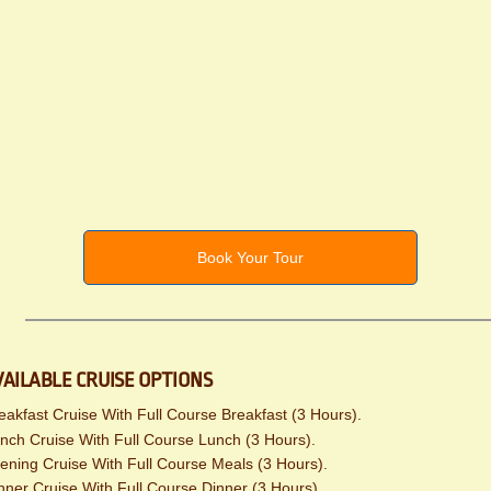
Book Your Tour
VAILABLE CRUISE OPTIONS
eakfast Cruise With Full Course Breakfast (3 Hours).
nch Cruise With Full Course Lunch (3 Hours).
ening Cruise With Full Course Meals (3 Hours).
nner Cruise With Full Course Dinner (3 Hours).