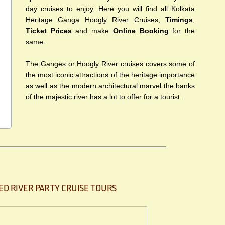
day cruises to enjoy. Here you will find all Kolkata
Heritage Ganga Hoogly River Cruises,
Timings
,
Ticket Prices
and make
Online Booking
for the
same.
The Ganges or Hoogly River cruises covers some of
the most iconic attractions of the heritage importance
as well as the modern architectural marvel the banks
of the majestic river has a lot to offer for a tourist.
ED RIVER PARTY CRUISE TOURS