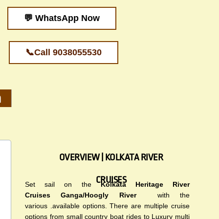
💬 WhatsApp Now
📞Call 9038055530
m
OVERVIEW | KOLKATA RIVER
CRUISES
Set sail on the
Kolkata Heritage River
Cruises
Ganga/Hoogly River
with the
various .available options. There are multiple cruise
options from small country boat rides to Luxury multi