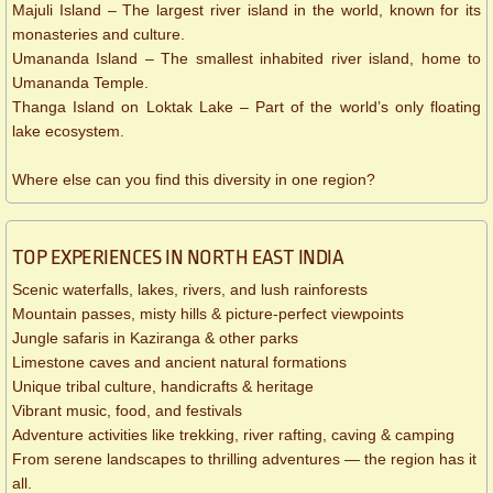
Majuli Island – The largest river island in the world, known for its
monasteries and culture.
Umananda Island – The smallest inhabited river island, home to
Umananda Temple.
Thanga Island on Loktak Lake – Part of the world’s only floating
lake ecosystem.
Where else can you find this diversity in one region?
TOP EXPERIENCES IN NORTH EAST INDIA
Scenic waterfalls, lakes, rivers, and lush rainforests
Mountain passes, misty hills & picture-perfect viewpoints
Jungle safaris in Kaziranga & other parks
Limestone caves and ancient natural formations
Unique tribal culture, handicrafts & heritage
Vibrant music, food, and festivals
Adventure activities like trekking, river rafting, caving & camping
From serene landscapes to thrilling adventures — the region has it
all.