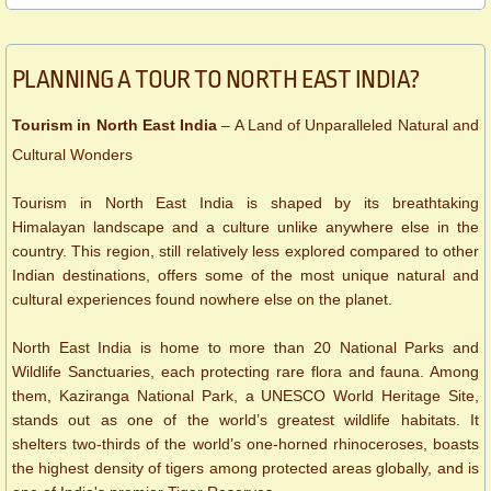
​​​PLANNING A TOUR TO NORTH EAST INDIA?
Tourism in North East India
– A Land of Unparalleled Natural and
Cultural Wonders
Tourism in North East India is shaped by its breathtaking
Himalayan landscape and a culture unlike anywhere else in the
country. This region, still relatively less explored compared to other
Indian destinations, offers some of the most unique natural and
cultural experiences found nowhere else on the planet.
North East India is home to more than 20 National Parks and
Wildlife Sanctuaries, each protecting rare flora and fauna. Among
them, Kaziranga National Park, a UNESCO World Heritage Site,
stands out as one of the world’s greatest wildlife habitats. It
shelters two-thirds of the world’s one-horned rhinoceroses, boasts
the highest density of tigers among protected areas globally, and is