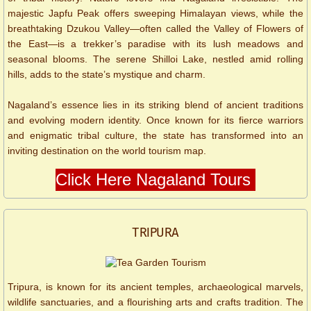
majestic Japfu Peak offers sweeping Himalayan views, while the
breathtaking Dzukou Valley—often called the Valley of Flowers of
the East—is a trekker’s paradise with its lush meadows and
seasonal blooms. The serene Shilloi Lake, nestled amid rolling
hills, adds to the state’s mystique and charm.
Nagaland’s essence lies in its striking blend of ancient traditions
and evolving modern identity. Once known for its fierce warriors
and enigmatic tribal culture, the state has transformed into an
inviting destination on the world tourism map.
Click Here Nagaland Tours
​​​​TRIPURA
Tripura, is known for its ancient temples, archaeological marvels,
wildlife sanctuaries, and a flourishing arts and crafts tradition. The