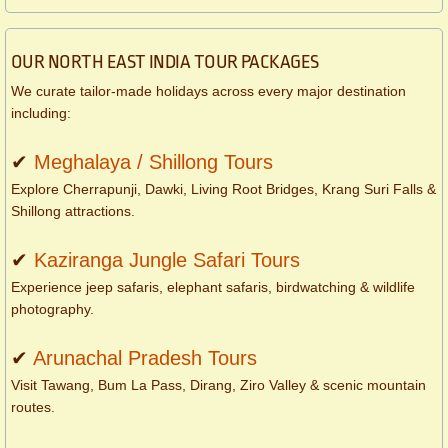
OUR NORTH EAST INDIA TOUR PACKAGES
We curate tailor-made holidays across every major destination
including:
✔
Meghalaya / Shillong Tours
Explore Cherrapunji, Dawki, Living Root Bridges, Krang Suri Falls &
Shillong attractions.
✔
Kaziranga Jungle Safari Tours
Experience jeep safaris, elephant safaris, birdwatching & wildlife
photography.
✔
Arunachal Pradesh Tours
Visit Tawang, Bum La Pass, Dirang, Ziro Valley & scenic mountain
routes.