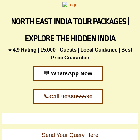
NORTH EAST INDIA TOUR PACKAGES |
EXPLORE THE HIDDEN INDIA
⭐ 4.9 Rating | 15,000+ Guests | Local Guidance | Best
Price Guarantee
💬 WhatsApp Now
📞Call 9038055530
Send Your Query Here