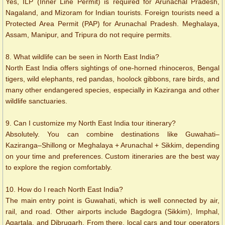
Yes, ILP (Inner Line Permit) is required for Arunachal Pradesh,
Nagaland, and Mizoram for Indian tourists. Foreign tourists need a
Protected Area Permit (PAP) for Arunachal Pradesh. Meghalaya,
Assam, Manipur, and Tripura do not require permits.
8. What wildlife can be seen in North East India?
North East India offers sightings of one-horned rhinoceros, Bengal
tigers, wild elephants, red pandas, hoolock gibbons, rare birds, and
many other endangered species, especially in Kaziranga and other
wildlife sanctuaries.
9. Can I customize my North East India tour itinerary?
Absolutely. You can combine destinations like Guwahati–
Kaziranga–Shillong or Meghalaya + Arunachal + Sikkim, depending
on your time and preferences. Custom itineraries are the best way
to explore the region comfortably.
10. How do I reach North East India?
The main entry point is Guwahati, which is well connected by air,
rail, and road. Other airports include Bagdogra (Sikkim), Imphal,
Agartala, and Dibrugarh. From there, local cars and tour operators