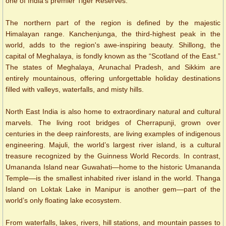
one of India's premier Tiger Reserves.
The northern part of the region is defined by the majestic
Himalayan range. Kanchenjunga, the third-highest peak in the
world, adds to the region's awe-inspiring beauty. Shillong, the
capital of Meghalaya, is fondly known as the “Scotland of the East.”
The states of Meghalaya, Arunachal Pradesh, and Sikkim are
entirely mountainous, offering unforgettable holiday destinations
filled with valleys, waterfalls, and misty hills.
North East India is also home to extraordinary natural and cultural
marvels. The living root bridges of Cherrapunji, grown over
centuries in the deep rainforests, are living examples of indigenous
engineering. Majuli, the world’s largest river island, is a cultural
treasure recognized by the Guinness World Records. In contrast,
Umananda Island near Guwahati—home to the historic Umananda
Temple—is the smallest inhabited river island in the world. Thanga
Island on Loktak Lake in Manipur is another gem—part of the
world’s only floating lake ecosystem.
From waterfalls, lakes, rivers, hill stations, and mountain passes to