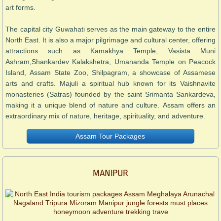
art forms.
The capital city Guwahati serves as the main gateway to the entire
North East. It is also a major pilgrimage and cultural center, offering
attractions such as Kamakhya Temple, Vasista Muni
Ashram,Shankardev Kalakshetra, Umananda Temple on Peacock
Island, Assam State Zoo, Shilpagram, a showcase of Assamese
arts and crafts. Majuli a spiritual hub known for its Vaishnavite
monasteries (Satras) founded by the saint Srimanta Sankardeva,
making it a unique blend of nature and culture. Assam offers an
extraordinary mix of nature, heritage, spirituality, and adventure.
Assam Tour Packages
MANIPUR