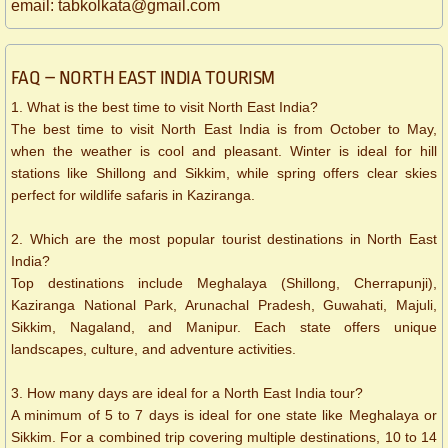
​email: tabkolkata@gmail.com
FAQ – NORTH EAST INDIA TOURISM
1. What is the best time to visit North East India?
The best time to visit North East India is from October to May,
when the weather is cool and pleasant. Winter is ideal for hill
stations like Shillong and Sikkim, while spring offers clear skies
perfect for wildlife safaris in Kaziranga.
2. Which are the most popular tourist destinations in North East
India?
Top destinations include Meghalaya (Shillong, Cherrapunji),
Kaziranga National Park, Arunachal Pradesh, Guwahati, Majuli,
Sikkim, Nagaland, and Manipur. Each state offers unique
landscapes, culture, and adventure activities.
3. How many days are ideal for a North East India tour?
A minimum of 5 to 7 days is ideal for one state like Meghalaya or
Sikkim. For a combined trip covering multiple destinations, 10 to 14