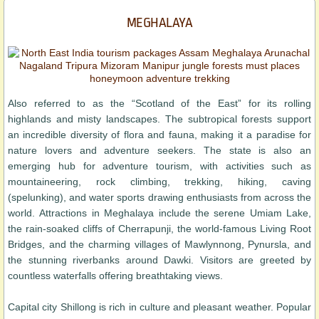
MEGHALAYA
Also referred to as the “Scotland of the East” for its rolling
highlands and misty landscapes. The subtropical forests support
an incredible diversity of flora and fauna, making it a paradise for
nature lovers and adventure seekers. The state is also an
emerging hub for adventure tourism, with activities such as
mountaineering, rock climbing, trekking, hiking, caving
(spelunking), and water sports drawing enthusiasts from across the
world. Attractions in Meghalaya include the serene Umiam Lake,
the rain-soaked cliffs of Cherrapunji, the world-famous Living Root
Bridges, and the charming villages of Mawlynnong, Pynursla, and
the stunning riverbanks around Dawki. Visitors are greeted by
countless waterfalls offering breathtaking views.
Capital city Shillong is rich in culture and pleasant weather. Popular