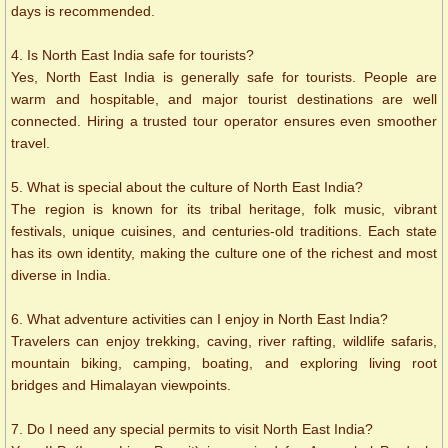
days is recommended.
4. Is North East India safe for tourists?
Yes, North East India is generally safe for tourists. People are
warm and hospitable, and major tourist destinations are well
connected. Hiring a trusted tour operator ensures even smoother
travel.
5. What is special about the culture of North East India?
The region is known for its tribal heritage, folk music, vibrant
festivals, unique cuisines, and centuries-old traditions. Each state
has its own identity, making the culture one of the richest and most
diverse in India.
6. What adventure activities can I enjoy in North East India?
Travelers can enjoy trekking, caving, river rafting, wildlife safaris,
mountain biking, camping, boating, and exploring living root
bridges and Himalayan viewpoints.
7. Do I need any special permits to visit North East India?