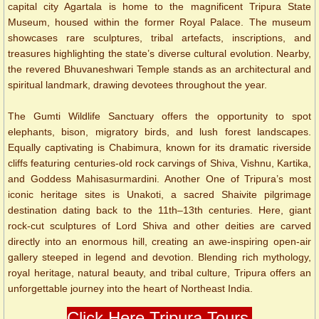
capital city Agartala is home to the magnificent Tripura State
Museum, housed within the former Royal Palace. The museum
showcases rare sculptures, tribal artefacts, inscriptions, and
treasures highlighting the state’s diverse cultural evolution. Nearby,
the revered Bhuvaneshwari Temple stands as an architectural and
spiritual landmark, drawing devotees throughout the year.
The Gumti Wildlife Sanctuary offers the opportunity to spot
elephants, bison, migratory birds, and lush forest landscapes.
Equally captivating is Chabimura, known for its dramatic riverside
cliffs featuring centuries-old rock carvings of Shiva, Vishnu, Kartika,
and Goddess Mahisasurmardini. Another One of Tripura’s most
iconic heritage sites is Unakoti, a sacred Shaivite pilgrimage
destination dating back to the 11th–13th centuries. Here, giant
rock-cut sculptures of Lord Shiva and other deities are carved
directly into an enormous hill, creating an awe-inspiring open-air
gallery steeped in legend and devotion. Blending rich mythology,
royal heritage, natural beauty, and tribal culture, Tripura offers an
unforgettable journey into the heart of Northeast India.
Click Here Tripura Tours