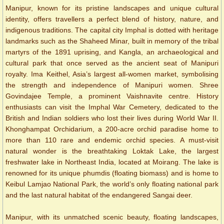
Manipur, known for its pristine landscapes and unique cultural
identity, offers travellers a perfect blend of history, nature, and
indigenous traditions. The capital city Imphal is dotted with heritage
landmarks such as the Shaheed Minar, built in memory of the tribal
martyrs of the 1891 uprising, and Kangla, an archaeological and
cultural park that once served as the ancient seat of Manipuri
royalty. Ima Keithel, Asia’s largest all-women market, symbolising
the strength and independence of Manipuri women. Shree
Govindajee Temple, a prominent Vaishnavite centre. History
enthusiasts can visit the Imphal War Cemetery, dedicated to the
British and Indian soldiers who lost their lives during World War II.
Khonghampat Orchidarium, a 200-acre orchid paradise home to
more than 110 rare and endemic orchid species. A must-visit
natural wonder is the breathtaking Loktak Lake, the largest
freshwater lake in Northeast India, located at Moirang. The lake is
renowned for its unique phumdis (floating biomass) and is home to
Keibul Lamjao National Park, the world’s only floating national park
and the last natural habitat of the endangered Sangai deer.
Manipur, with its unmatched scenic beauty, floating landscapes,