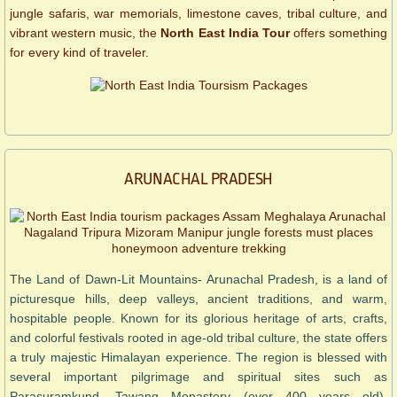
jungle safaris, war memorials, limestone caves, tribal culture, and
vibrant western music, the
North East India Tour
offers something
for every kind of traveler.
ARUNACHAL PRADESH
The Land of Dawn-Lit Mountains- Arunachal Pradesh, is a land of
picturesque hills, deep valleys, ancient traditions, and warm,
hospitable people. Known for its glorious heritage of arts, crafts,
and colorful festivals rooted in age-old tribal culture, the state offers
a truly majestic Himalayan experience. The region is blessed with
several important pilgrimage and spiritual sites such as
Parasuramkund, Tawang Monastery (over 400 years old),