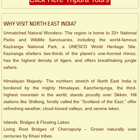
WHY VISIT NORTH EAST INDIA?
Unmatched Natural Wonders- The region is home to 20+ National
Parks and Wildlife Sanctuaries, including the world-famous
Kaziranga National Park, a UNESCO World Heritage Site.
Kaziranga shelters two-thirds of the planet’s one-horned rhinos,
has the highest density of tigers, and offers breathtaking jungle
safaris.
Himalayan Majesty- The northern stretch of North East India is
bordered by the mighty Himalayas. Kanchenjunga, the third-
highest mountain in the world, stands proudly over Sikkim. Hill
stations like Shillong, fondly called the “Scotland of the East,” offer
refreshing weather, cloud-kissed valleys, and serene lakes.
Islands, Bridges & Floating Lakes
Living Root Bridges of Cherrapunji – Grown naturally over
centuries by Khasi tribes.