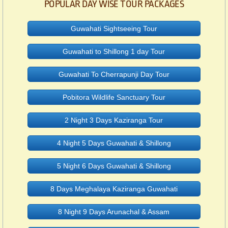
POPULAR DAY WISE TOUR PACKAGES
Guwahati Sightseeing Tour
Guwahati to Shillong 1 day Tour
Guwahati To Cherrapunji Day Tour
Pobitora Wildlife Sanctuary Tour
2 Night 3 Days Kaziranga Tour
4 Night 5 Days Guwahati & Shillong
5 Night 6 Days Guwahati & Shillong
8 Days Meghalaya Kaziranga Guwahati
8 Night 9 Days Arunachal & Assam