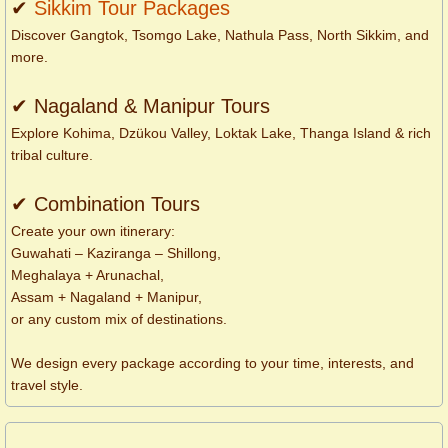
✔
Sikkim Tour Packages
Discover Gangtok, Tsomgo Lake, Nathula Pass, North Sikkim, and
more.
✔ Nagaland & Manipur Tours
Explore Kohima, Dzükou Valley, Loktak Lake, Thanga Island & rich
tribal culture.
✔ Combination Tours
Create your own itinerary:
Guwahati – Kaziranga – Shillong,
Meghalaya + Arunachal,
Assam + Nagaland + Manipur,
or any custom mix of destinations.
We design every package according to your time, interests, and
travel style.