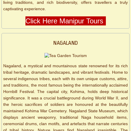
living traditions, and rich biodiversity, offers travellers a truly
captivating experience.
Click Here Manipur Tours
NAGALAND
Nagaland, a mystical and mountainous state renowned for its rich
tribal heritage, dramatic landscapes, and vibrant festivals. Home to
several indigenous tribes, each with its own unique customs, attire,
and traditions, the most famous being the internationally acclaimed
Hornbill Festival. The capital city, Kohima, holds deep historical
significance. It was a crucial battleground during World War II, and
the heroic sacrifices of soldiers are honoured at the beautifully
maintained Kohima War Cemetery. Nagaland State Museum, which
displays ancient weaponry, traditional Naga household items,
ceremonial drums, clan motifs, and artefacts that narrate centuries
of tribal history. Nature lovers find Nagaland irresistible. The