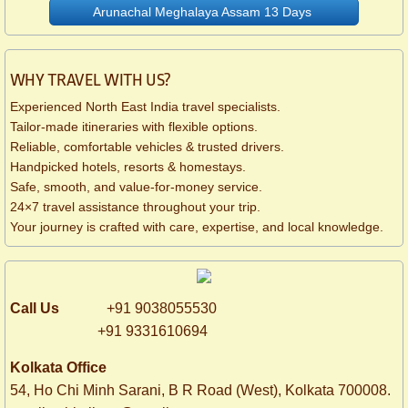
Arunachal Meghalaya Assam 13 Days
WHY TRAVEL WITH US?
Experienced North East India travel specialists.
Tailor-made itineraries with flexible options.
Reliable, comfortable vehicles & trusted drivers.
Handpicked hotels, resorts & homestays.
Safe, smooth, and value-for-money service.
24×7 travel assistance throughout your trip.
Your journey is crafted with care, expertise, and local knowledge.
Call Us
+91 9038055530
+91 9331610694
Kolkata Office
54, Ho Chi Minh Sarani,
B R Road (West),
Kolkata 700008.