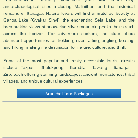
andarchaeological sites including Malinithan and the historical
remains of Itanagar. Nature lovers will find unmatched beauty at
Ganga Lake (Gyakar Sinyi), the enchanting Sela Lake, and the
breathtaking views of snow-clad silver mountain peaks that stretch
across the horizon. For adventure seekers, the state offers
abundant opportunities for trekking, river rafting, angling, boating,
and hiking, making it a destination for nature, culture, and thrill.
Some of the most popular and easily accessible tourist circuits
include: Tezpur – Bhalukpong – Bomdila – Tawang – Itanagar –
Ziro, each offering stunning landscapes, ancient monasteries, tribal
villages, and unique cultural experiences.
Arunchal Tour Packages