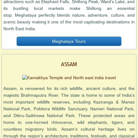
attractions such as Elephant Falls, Shillong Peak, Ward’s Lake, and
its bustling local markets make Shillong an essential
stop. Meghalaya perfectly blends nature, adventure, culture, and
scenic beauty making it one of the most captivating destinations in
North East India.
Meghalaya Tours
ASSAM
Assam, is renowned for its rich wildlife, ancient culture, and the
majestic Brahmaputra River. The state is home to some of India’s
most important wildlife reserves, including Kaziranga & Manas
National Park, Pobitora Wildlife Sanctuary, Nameri National Park,
and Dibru-Saikhowa National Park. These protected areas are
home to one-horned rhinoceros, wild elephants, tigers, and
countless migratory birds. Assam’s cultural heritage lives on
through the region’s architecture, traditions, festivals, and classical