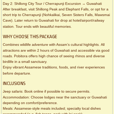
Day 2: Shillong City Tour / Cherrapunji Excursion → Guwahati
After breakfast, visit Shillong Peak and Elephant Falls, or opt for a
short trip to Cherrapunji (Nohkalikai, Seven Sisters Falls, Mawsmai
Cave). Later return to Guwahati for drop at hotel/airport/railway
station. Tour ends with beautiful memories.
WHY CHOOSE THIS PACKAGE
Combines wildlife adventure with Assam’s cultural highlights. All
attractions are within 2 hours of Guwahati and accessible via good
roads. Pobitora offers high chance of seeing rhinos and diverse
birdlife in a small sanctuary.
Enjoy vibrant Assamese traditions, foods, and river experiences
before departure.
INCLUSIONS
Jeep safaris: Book online if possible to secure permits.
Accommodation: Choose lodges near the sanctuary or Guwahati
depending on comfort/preference.
Meals: Assamese-style meals included; specialty local dishes