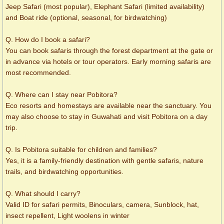
Jeep Safari (most popular), Elephant Safari (limited availability)
and Boat ride (optional, seasonal, for birdwatching)
Q. How do I book a safari?
You can book safaris through the forest department at the gate or
in advance via hotels or tour operators. Early morning safaris are
most recommended.
Q. Where can I stay near Pobitora?
Eco resorts and homestays are available near the sanctuary. You
may also choose to stay in Guwahati and visit Pobitora on a day
trip.
Q. Is Pobitora suitable for children and families?
Yes, it is a family-friendly destination with gentle safaris, nature
trails, and birdwatching opportunities.
Q. What should I carry?
Valid ID for safari permits, Binoculars, camera, Sunblock, hat,
insect repellent, Light woolens in winter