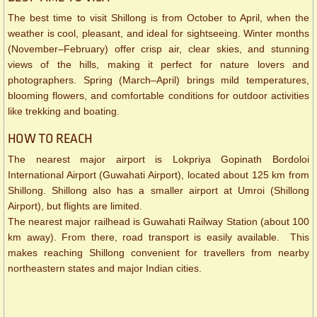
The best time to visit Shillong is from October to April, when the
weather is cool, pleasant, and ideal for sightseeing. Winter months
(November–February) offer crisp air, clear skies, and stunning
views of the hills, making it perfect for nature lovers and
photographers. Spring (March–April) brings mild temperatures,
blooming flowers, and comfortable conditions for outdoor activities
like trekking and boating.
HOW TO REACH
The nearest major airport is Lokpriya Gopinath Bordoloi
International Airport (Guwahati Airport), located about 125 km from
Shillong. Shillong also has a smaller airport at Umroi (Shillong
Airport), but flights are limited.
The nearest major railhead is Guwahati Railway Station (about 100
km away). From there, road transport is easily available. This
makes reaching Shillong convenient for travellers from nearby
northeastern states and major Indian cities.