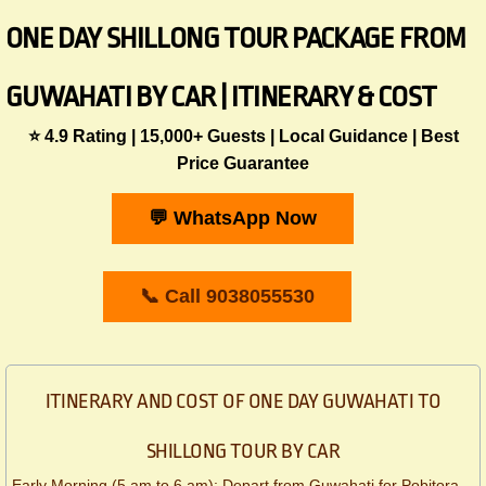
ONE DAY SHILLONG TOUR PACKAGE FROM
GUWAHATI BY CAR | ITINERARY & COST
⭐ 4.9 Rating | 15,000+ Guests | Local Guidance | Best
Price Guarantee
💬 WhatsApp Now
📞 Call 9038055530
ITINERARY AND COST OF ONE DAY GUWAHATI TO
SHILLONG TOUR BY CAR
Early Morning (5 am to 6 am): Depart from Guwahati for Pobitora