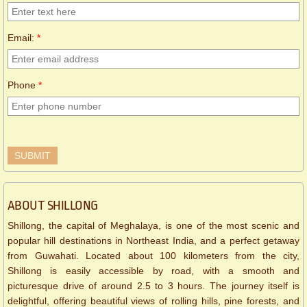
Email:
*
Phone
*
ABOUT SHILLONG
Shillong, the capital of Meghalaya, is one of the most scenic and
popular hill destinations in Northeast India, and a perfect getaway
from Guwahati. Located about 100 kilometers from the city,
Shillong is easily accessible by road, with a smooth and
picturesque drive of around 2.5 to 3 hours. The journey itself is
delightful, offering beautiful views of rolling hills, pine forests, and