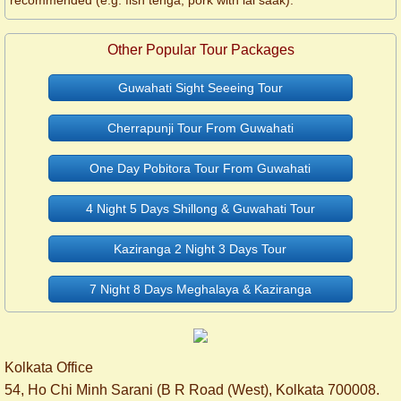
recommended (e.g. fish tenga, pork with lai saak).
Other Popular Tour Packages
Guwahati Sight Seeeing Tour
Cherrapunji Tour From Guwahati
One Day Pobitora Tour From Guwahati
4 Night 5 Days Shillong & Guwahati Tour
Kaziranga 2 Night 3 Days Tour
7 Night 8 Days Meghalaya & Kaziranga
Kolkata Office
54, Ho Chi Minh Sarani (B R Road (West), Kolkata 700008.