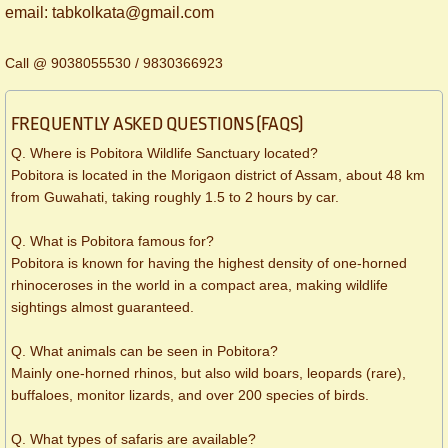
​email: tabkolkata@gmail.com
Call @ 9038055530 / 9830366923
FREQUENTLY ASKED QUESTIONS (FAQS)
Q. Where is Pobitora Wildlife Sanctuary located?
Pobitora is located in the Morigaon district of Assam, about 48 km
from Guwahati, taking roughly 1.5 to 2 hours by car.
Q. What is Pobitora famous for?
Pobitora is known for having the highest density of one-horned
rhinoceroses in the world in a compact area, making wildlife
sightings almost guaranteed.
Q. What animals can be seen in Pobitora?
Mainly one-horned rhinos, but also wild boars, leopards (rare),
buffaloes, monitor lizards, and over 200 species of birds.
Q. What types of safaris are available?