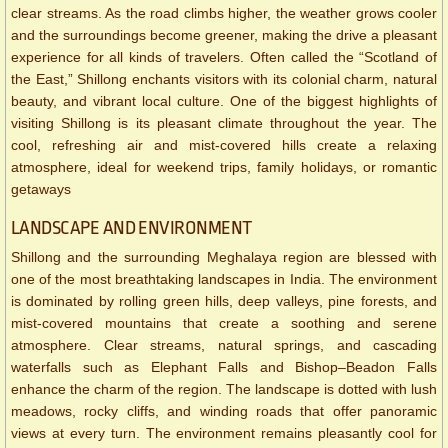
clear streams. As the road climbs higher, the weather grows cooler
and the surroundings become greener, making the drive a pleasant
experience for all kinds of travelers. Often called the “Scotland of
the East,” Shillong enchants visitors with its colonial charm, natural
beauty, and vibrant local culture. One of the biggest highlights of
visiting Shillong is its pleasant climate throughout the year. The
cool, refreshing air and mist-covered hills create a relaxing
atmosphere, ideal for weekend trips, family holidays, or romantic
getaways
LANDSCAPE AND ENVIRONMENT
Shillong and the surrounding Meghalaya region are blessed with
one of the most breathtaking landscapes in India. The environment
is dominated by rolling green hills, deep valleys, pine forests, and
mist-covered mountains that create a soothing and serene
atmosphere. Clear streams, natural springs, and cascading
waterfalls such as Elephant Falls and Bishop–Beadon Falls
enhance the charm of the region. The landscape is dotted with lush
meadows, rocky cliffs, and winding roads that offer panoramic
views at every turn. The environment remains pleasantly cool for