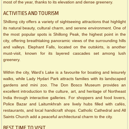
most of the year, thanks to its elevation and dense greenery.
ACTIVITIES AND TOURISM
Shillong city offers a variety of sightseeing attractions that highlight
its natural beauty, cultural charm, and serene environment. One of
the most popular spots is Shillong Peak, the highest point in the
city, offering breathtaking panoramic views of the surrounding hills
and valleys. Elephant Falls, located on the outskirts, is another
must-visit, known for its layered cascades set among lush
greenery.
Within the city, Ward’s Lake is a favourite for boating and leisurely
walks, while Lady Hydari Park attracts families with its landscaped
gardens and mini zoo. The Don Bosco Museum provides an
excellent introduction to the culture, art, and heritage of Northeast
India through interactive galleries. For shoppers and food lovers,
Police Bazar and Laitumkhrah are lively hubs filled with cafés,
restaurants, and local handicraft shops. Catholic Cathedral and All
Saints Church add a peaceful architectural charm to the city.
BEST TIME TO VISIT