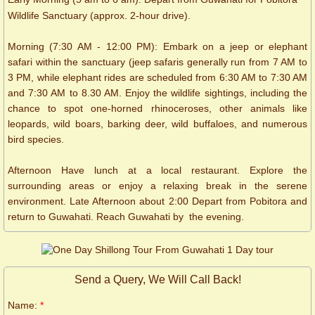
Wildlife Sanctuary (approx. 2-hour drive).
Morning (7:30 AM - 12:00 PM): Embark on a jeep or elephant
safari within the sanctuary (jeep safaris generally run from 7 AM to
3 PM, while elephant rides are scheduled from 6:30 AM to 7:30 AM
and 7:30 AM to 8.30 AM. Enjoy the wildlife sightings, including the
chance to spot one-horned rhinoceroses, other animals like
leopards, wild boars, barking deer, wild buffaloes, and numerous
bird species.
Afternoon Have lunch at a local restaurant. Explore the
surrounding areas or enjoy a relaxing break in the serene
environment. Late Afternoon about 2:00 Depart from Pobitora and
return to Guwahati. Reach Guwahati by the evening.
Send a Query, We Will Call Back!
Name:
*