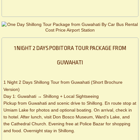
1 NIGHT 2 DAYS POBITORA TOUR PACKAGE FROM
GUWAHATI
1 Night 2 Days Shillong Tour from Guwahati (Short Brochure
Version)
Day 1: Guwahati → Shillong + Local Sightseeing
Pickup from Guwahati and scenic drive to Shillong. En route stop at
Umiam Lake for photos and optional boating. On arrival, check in
to hotel. After lunch, visit Don Bosco Museum, Ward’s Lake, and
the Cathedral Church. Evening free at Police Bazar for shopping
and food. Overnight stay in Shillong.