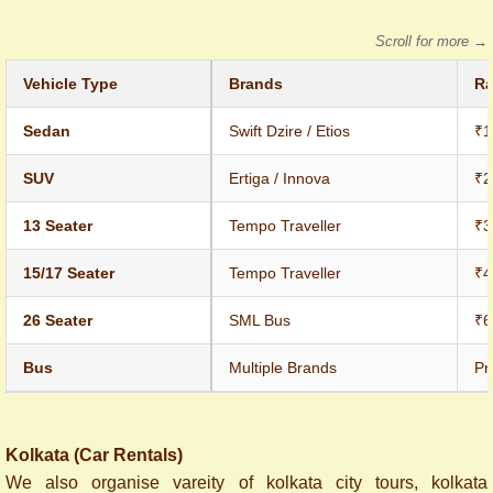
Scroll for more →
Vehicle Type
Brands
Ra
Sedan
Swift Dzire / Etios
₹1
SUV
Ertiga / Innova
₹2
13 Seater
Tempo Traveller
₹3
15/17 Seater
Tempo Traveller
₹4
26 Seater
SML Bus
₹6
Bus
Multiple Brands
Pr
Kolkata (Car Rentals)
We also organise vareity of kolkata city tours, kolkata