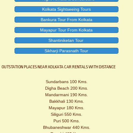
Kolkata Sightseeing Tours
Bankura Tour From Kolkata
Mayapur Tour From Kolkata
Shantiniketan Tour
Sikharji Parasnath Tour
OUTSTATION PLACES NEAR KOLKATA CAR RENTALS WITH DISTANCE
Sundarbans 100 Kms.
Digha Beach 200 Kms.
Mandarmani 190 Kms.
Bakkhali 130 Kms.
Mayapur 180 Kms.
Siliguri 550 Kms.
Puri 500 Kms.
Bhubaneshwar 440 Kms.