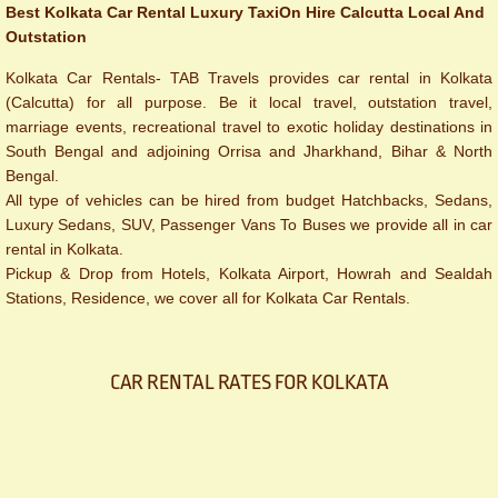
Best Kolkata Car Rental Luxury Taxi
On Hire Calcutta Local And
Outstation
Kolkata Car Rentals- TAB Travels provides car rental in Kolkata
(Calcutta) for all purpose. Be it local travel, outstation travel,
marriage events, recreational travel to exotic holiday destinations in
South Bengal and adjoining Orrisa and Jharkhand, Bihar & North
Bengal.
All type of vehicles can be hired from budget Hatchbacks, Sedans,
Luxury Sedans, SUV, Passenger Vans To Buses we provide all in car
rental in Kolkata.
Pickup & Drop from Hotels, Kolkata Airport, Howrah and Sealdah
Stations, Residence, we cover all for Kolkata Car Rentals.
CAR RENTAL RATES FOR KOLKATA