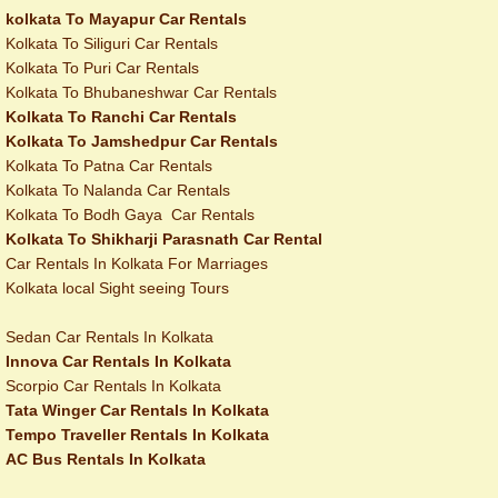
kolkata To Mayapur Car Rentals
Kolkata To Siliguri Car Rentals
Kolkata To Puri Car Rentals
Kolkata To Bhubaneshwar Car Rentals
Kolkata To Ranchi Car Rentals
Kolkata To Jamshedpur Car Rentals
Kolkata To Patna Car Rentals
Kolkata To Nalanda Car Rentals
Kolkata To Bodh Gaya Car Rentals
Kolkata To Shikharji Parasnath Car Rental
Car Rentals In Kolkata For Marriages
Kolkata local Sight seeing Tours
Sedan Car Rentals In Kolkata
Innova Car Rentals In Kolkata
Scorpio Car Rentals In Kolkata
Tata Winger Car Rentals In Kolkata
Tempo Traveller Rentals In Kolkata
AC Bus Rentals In Kolkata