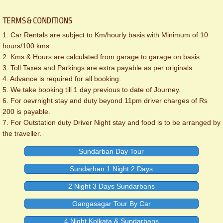
TERMS & CONDITIONS
1. Car Rentals are subject to Km/hourly basis with Minimum of 10
hours/100 kms.
2. Kms & Hours are calculated from garage to garage on basis.
3. Toll Taxes and Parkings are extra payable as per originals.
4. Advance is required for all booking.
5. We take booking till 1 day previous to date of Journey.
6. For oevrnight stay and duty beyond 11pm driver charges of Rs
200 is payable.
7. For Outstation duty Driver Night stay and food is to be arranged by
the traveller.
Sundarban Day Tour
Sundarban 1 Night 2 Days
2 Night 3 Days Sundarbans
Gangasagar Tour By Car
4 Night Kolkata & Sundarbans