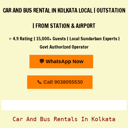
CAR AND BUS RENTAL IN KOLKATA
LOCAL | OUTSTATION
| FROM STATION & AIRPORT
⭐ 4.9 Rating | 15,000+ Guests | Local Sundarban Experts |
Govt Authorized Operator
💬 WhatsApp Now
📞 Call 9038055530
Car And Bus Rentals In Kolkata