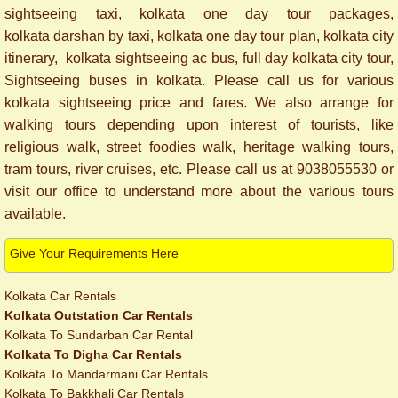
sightseeing taxi, kolkata one day tour packages,
kolkata darshan by taxi, kolkata one day tour plan, kolkata city
itinerary, kolkata sightseeing ac bus, full day kolkata city tour,
Sightseeing buses in kolkata. Please call us for various
kolkata sightseeing price and fares. We also arrange for
walking tours depending upon interest of tourists, like
religious walk, street foodies walk, heritage walking tours,
tram tours, river cruises, etc. Please call us at 9038055530 or
visit our office to understand more about the various tours
available.
Give Your Requirements Here
Kolkata Car Rentals
Kolkata Outstation Car Rentals
Kolkata To Sundarban Car Rental
Kolkata To Digha Car Rentals
Kolkata To Mandarmani Car Rentals
Kolkata To Bakkhali Car Rentals