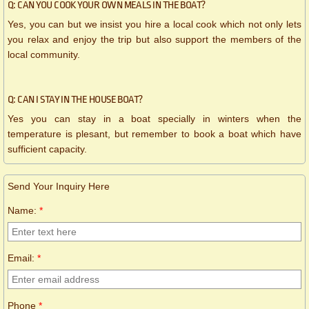
Q: CAN YOU COOK YOUR OWN MEALS IN THE BOAT?
Yes, you can but we insist you hire a local cook which not only lets
you relax and enjoy the trip but also support the members of the
local community.
Q: CAN I STAY IN THE HOUSE BOAT?
Yes you can stay in a boat specially in winters when the
temperature is plesant, but remember to book a boat which have
sufficient capacity.
Send Your Inquiry Here
Name:
*
Email:
*
Phone
*