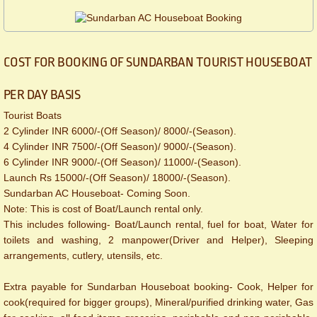
COST FOR BOOKING OF SUNDARBAN TOURIST HOUSEBOAT
PER DAY BASIS
Tourist Boats
2 Cylinder INR 6000/-(Off Season)/ 8000/-(Season).
4 Cylinder INR 7500/-(Off Season)/ 9000/-(Season).
6 Cylinder INR 9000/-(Off Season)/ 11000/-(Season).
Launch Rs 15000/-(Off Season)/ 18000/-(Season).
Sundarban AC Houseboat- Coming Soon.
​Note: This is cost of Boat/Launch rental only.
This includes following- Boat/Launch rental, fuel for boat, Water for
toilets and washing, 2 manpower(Driver and Helper), Sleeping
arrangements, cutlery, utensils, etc.
Extra payable for Sundarban Houseboat booking- Cook, Helper for
cook(required for bigger groups), Mineral/purified drinking water, Gas