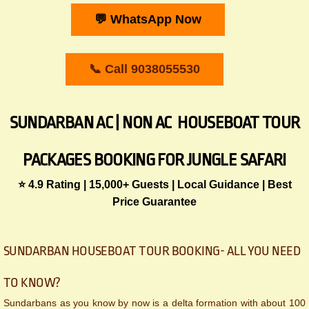
💬 WhatsApp Now
📞 Call 9038055530
SUNDARBAN AC | NON AC HOUSEBOAT TOUR
PACKAGES BOOKING FOR JUNGLE SAFARI
​​⭐ 4.9 Rating | 15,000+ Guests | Local Guidance | Best
Price Guarantee
​​SUNDARBAN HOUSEBOAT TOUR BOOKING- ALL YOU NEED
TO KNOW?
Sundarbans as you know by now is a delta formation with about 100