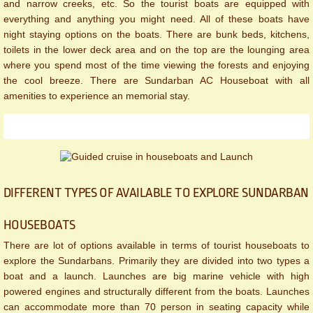
and narrow creeks, etc. So the tourist boats are equipped with
everything and anything you might need. All of these boats have
night staying options on the boats. There are bunk beds, kitchens,
toilets in the lower deck area and on the top are the lounging area
where you spend most of the time viewing the forests and enjoying
the cool breeze. There are Sundarban AC Houseboat with all
amenities to experience an memorial stay.
DIFFERENT TYPES OF AVAILABLE TO EXPLORE SUNDARBAN
HOUSEBOATS
There are lot of options available in terms of tourist houseboats to
explore the Sundarbans. Primarily they are divided into two types a
boat and a launch. Launches are big marine vehicle with high
powered engines and structurally different from the boats. Launches
can accommodate more than 70 person in seating capacity while