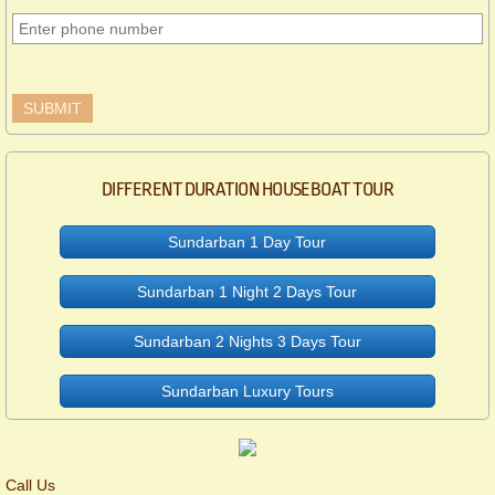
DIFFERENT DURATION HOUSEBOAT TOUR
Sundarban 1 Day Tour
Sundarban 1 Night 2 Days Tour
Sundarban 2 Nights 3 Days Tour
Sundarban Luxury Tours
Call Us