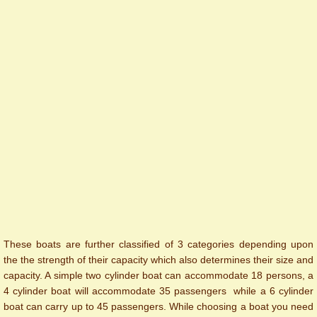
These boats are further classified of 3 categories depending upon
the the strength of their capacity which also determines their size and
capacity. A simple two cylinder boat can accommodate 18 persons, a
4 cylinder boat will accommodate 35 passengers while a 6 cylinder
boat can carry up to 45 passengers. While choosing a boat you need