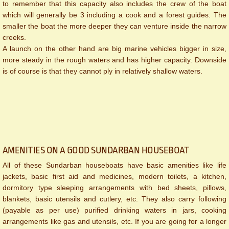
to remember that this capacity also includes the crew of the boat
which will generally be 3 including a cook and a forest guides. The
smaller the boat the more deeper they can venture inside the narrow
creeks.
A launch on the other hand are big marine vehicles bigger in size,
more steady in the rough waters and has higher capacity. Downside
is of course is that they cannot ply in relatively shallow waters.
AMENITIES ON A GOOD SUNDARBAN HOUSEBOAT
All of these Sundarban houseboats have basic amenities like life
jackets, basic first aid and medicines, modern toilets, a kitchen,
dormitory type sleeping arrangements with bed sheets, pillows,
blankets, basic utensils and cutlery, etc. They also carry following
(payable as per use) purified drinking waters in jars, cooking
arrangements like gas and utensils, etc. If you are going for a longer