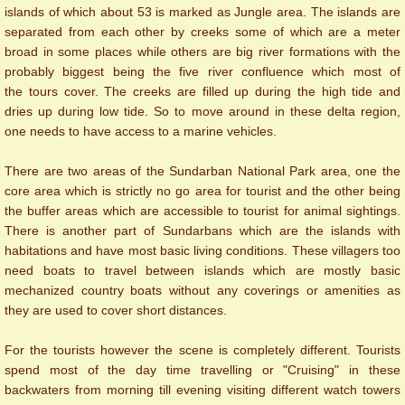
islands of which about 53 is marked as Jungle area. The islands are
separated from each other by creeks some of which are a meter
broad in some places while others are big river formations with the
probably biggest being the five river confluence which most of
the tours cover. The creeks are filled up during the high tide and
dries up during low tide. So to move around in these delta region,
one needs to have access to a marine vehicles.
There are two areas of the Sundarban National Park area, one the
core area which is strictly no go area for tourist and the other being
the buffer areas which are accessible to tourist for animal sightings.
There is another part of Sundarbans which are the islands with
habitations and have most basic living conditions. These villagers too
need boats to travel between islands which are mostly basic
mechanized country boats without any coverings or amenities as
they are used to cover short distances.
For the tourists however the scene is completely different. Tourists
spend most of the day time travelling or "Cruising" in these
backwaters from morning till evening visiting different watch towers