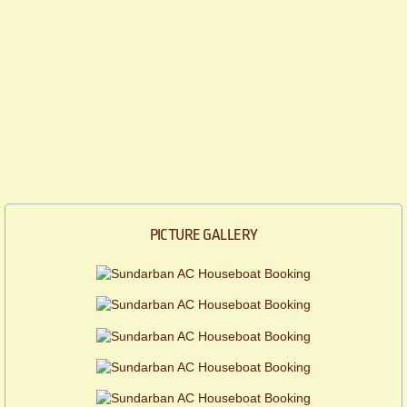
PICTURE GALLERY