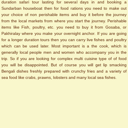
duration safari tour lasting for several days in and booking a
Sundarban houseboat then for food rations you need to make out
your choice of non perishable items and buy it before the journey
from the local markets from where you start the journey. Perishable
items like Fish, poultry, etc. you need to buy it from Gosaba, or
Pakhiralay where you make your overnight anchor. If you are going
for a longer duration tours then you can carry live fishes and poultry
which can be used later. Most important is a the cook, which is
generally local people men and women who accompany you in the
trip. So if you are looking for complex multi cuisine type of of food
you will be disappointed. But of course you will get lip smacking
Bengali dishes freshly prepared with crunchy fries and a variety of
sea food like crabs, prawns, lobsters and many local sea fishes.