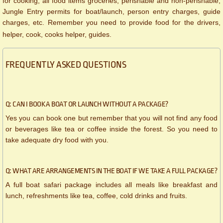
for cooking, all food items groceries, perishable and non-perishable,
Jungle Entry permits for boat/launch, person entry charges, guide
charges, etc. Remember you need to provide food for the drivers,
helper, cook, cooks helper, guides.
FREQUENTLY ASKED QUESTIONS
Q: CAN I BOOK A BOAT OR LAUNCH WITHOUT A PACKAGE?
Yes you can book one but remember that you will not find any food
or beverages like tea or coffee inside the forest. So you need to
take adequate dry food with you.
Q: WHAT ARE ARRANGEMENTS IN THE BOAT IF WE TAKE A FULL PACKAGE?
A full boat safari package includes all meals like breakfast and
lunch, refreshments like tea, coffee, cold drinks and fruits.