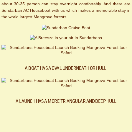
about 30-35 person can stay overnight comfortably. And there are
Sundarban AC Houseboat with us which makes a memorable stay in
the world largest Mangrove forests.
A BOAT HAS A OVAL UNDERNEATH OR HULL
A LAUNCH HAS A MORE TRIANGULAR AND DEEP HULL