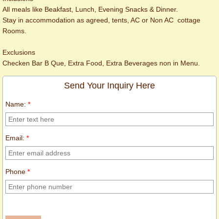
All meals like Beakfast, Lunch, Evening Snacks & Dinner.
Stay in accommodation as agreed, tents, AC or Non AC cottage
Rooms.
Exclusions
Checken Bar B Que, Extra Food, Extra Beverages non in Menu.
Send Your Inquiry Here
Name:
*
Email:
*
Phone
*