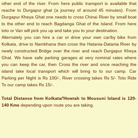
other end of the river. From here public transport is available that
reache to Durgapur ghat (a journey of around 45 minutes). From
Durgapur Kheya Ghat one needs to cross Chinai River by small boat
to the other end to reach Bagdanga Ghat of the Island. From here
toto or Van will pick you up and take you to your destination.
Alternately you can hire a car or drive your own car/by bike from
Kolkata, drive to Namkhana then cross the Hatania-Datania River by
newly constructed Bridge over the river and reach Durgapur Kheya
Ghat. We have safe parking garages at very nominal rates where
you can keep the car, then Cross the river and once reaching the
island take local transport which will bring to to our camp. Car
Parking per Night is Rs 100/-, River crossing takes Rs 5/- Toto Ride
To our camp takes Rs 15/-.
Total Distance from Kolkata/'Howrah to Mousuni Island is 120-
140 Kms
depending upon route you are taking.