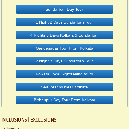
Sundarban Day Tour
1 Night 2 Days Sundarban Tour
4 Nights 5 Days Kolkata & Sundarban
Gangasagar Tour From Kolkata
2 Night 3 Days Sundarban Tour
Kolkata Local Sightseeing tours
Sea Beachs Near Kolkata
Bishnupur Day Tour From Kolkata
INCLUSIONS | EXCLUSIONS
Inclusions