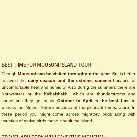
BEST TIME FOR MOUSUNI ISLAND​ TOUR
Though
Mousuni can be visited throughout the year
. But is better
to avoid the
rainy season and the extreme summer
because of
uncomfortable heat and humidity. Also durng the summers there are
Nor'westers or the Kalbaishakhi, which are thunderstroms and
sometimes they get nasty.
October to April is the best time
to
witness the Mother Nature because of the pleasant temparature. In
these period you might come across migratory birds along with
varieties of native birds those inhabit the island.