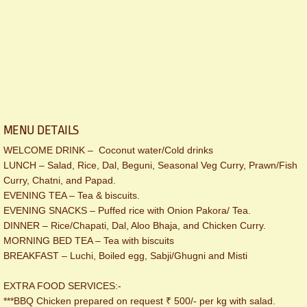
MENU DETAILS
WELCOME DRINK – Coconut water/Cold drinks
LUNCH – Salad, Rice, Dal, Beguni, Seasonal Veg Curry, Prawn/Fish
Curry, Chatni, and Papad.
EVENING TEA – Tea & biscuits.
EVENING SNACKS – Puffed rice with Onion Pakora/ Tea.
DINNER – Rice/Chapati, Dal, Aloo Bhaja, and Chicken Curry.
MORNING BED TEA – Tea with biscuits
BREAKFAST – Luchi, Boiled egg, Sabji/Ghugni and Misti
EXTRA FOOD SERVICES:-
***BBQ Chicken prepared on request ₹ 500/- per kg with salad.