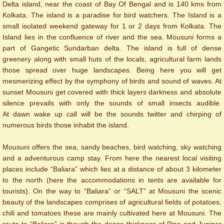
Delta island, near the coast of Bay Of Bengal and is 140 kms from
Kolkata. The island is a paradise for bird watchers. The Island is a
small ​isolated weekend gateway for 1 or 2 days from Kolkata. The
Island lies in the confluence of river and the sea. Mousuni forms a
part of Gangetic Sundarban delta.
The island is full of dense
greenery along with small huts of the locals, agricultural farm lands
those spread over huge landscapes. Being here you will get
mesmerizing effect by the symphony of birds and sound of waves. At
sunset Mousuni get covered with thick layers darkness and absolute
silence prevails with only the sounds of small insects audible.
At dawn wake up call will be the sounds twitter and chirping of
numerous birds those inhabit the island.
Mousuni offers the sea, sandy beaches, bird watching, sky watching
and a adventurous camp stay.
From here the nearest local visiting
places include “Baliara” which lies at a distance of about 3 kilometer
to the north (here the accommodations in tents are available for
tourists). On the way to “Baliara” or “SALT” at Mousuni the scenic
beauty of the landscapes comprises of agricultural fields of potatoes,
chili and tomatoes these are mainly cultivated here at Mousuni. The