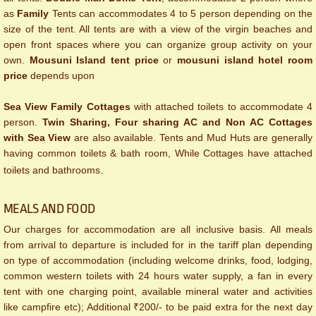
as
Family
Tents can accommodates 4 to 5 person depending on the
size of the tent. All tents are with a view of the virgin beaches and
open front spaces where you can organize group activity on your
own.
Mousuni Island tent price
or
mousuni island hotel room
price
depends upon
Sea View Family Cottages
with attached toilets to accommodate 4
person.
Twin Sharing, Four sharing AC and Non AC Cottages
with Sea View
are also available. Tents and Mud Huts are generally
having common toilets & bath room, While Cottages have attached
toilets and bathrooms.
MEALS AND FOOD
Our charges for accommodation are all inclusive basis. All meals
from arrival to departure is included for in the tariff plan depending
on type of accommodation (including welcome drinks, food, lodging,
common western toilets with 24 hours water supply, a fan in every
tent with one charging point, available mineral water and activities
like campfire etc); Additional ₹200/- to be paid extra for the next day