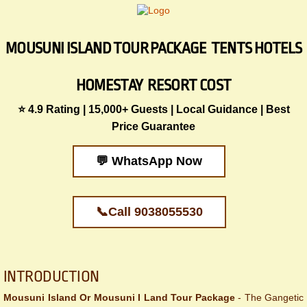
MOUSUNI ISLAND TOUR PACKAGE TENTS HOTELS
HOMESTAY RESORT COST
⭐ 4.9 Rating | 15,000+ Guests | Local Guidance | Best
Price Guarantee
💬 WhatsApp Now
📞Call 9038055530
​​​​INTRODUCTION
Mousuni Island Or Mousuni I Land Tour Package
- The Gangetic