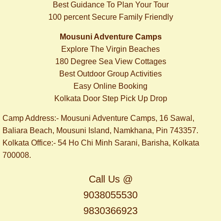
Best Guidance To Plan Your Tour
100 percent Secure Family Friendly
Mousuni Adventure Camps
Explore The Virgin Beaches
180 Degree Sea View Cottages
Best Outdoor Group Activities
Easy Online Booking
​Kolkata Door Step Pick Up Drop
Camp Address:- Mousuni Adventure Camps, 16 Sawal,
Baliara Beach, Mousuni Island, Namkhana, Pin 743357.
Kolkata Office:- 54 Ho Chi Minh Sarani, Barisha, Kolkata
700008.
Call Us @
9038055530
9830366923