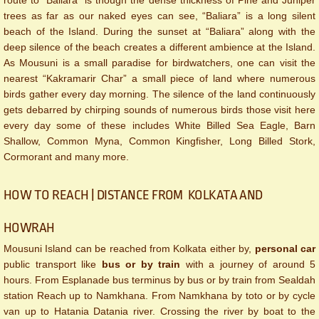
route to “Baliara” is though the dense thickness of Pine and Juniper
trees as far as our naked eyes can see, “Baliara” is a long silent
beach of the Island. During the sunset at “Baliara” along with the
deep silence of the beach creates a different ambience at the Island.
As Mousuni is a small paradise for birdwatchers, one can visit the
nearest “Kakramarir Char” a small piece of land where numerous
birds gather every day morning. The silence of the land continuously
gets debarred by chirping sounds of numerous birds those visit here
every day some of these includes White Billed Sea Eagle, Barn
Shallow, Common Myna, Common Kingfisher, Long Billed Stork,
Cormorant and many more.​
HOW TO REACH | DISTANCE FROM KOLKATA AND
HOWRAH
Mousuni Island can be reached from Kolkata either by,
personal car
public transport like
bus or by train
with a journey of around 5
hours. From Esplanade bus terminus by bus or by train from Sealdah
station Reach up to Namkhana. From Namkhana by toto or by cycle
van up to Hatania Datania river. Crossing the river by boat to the