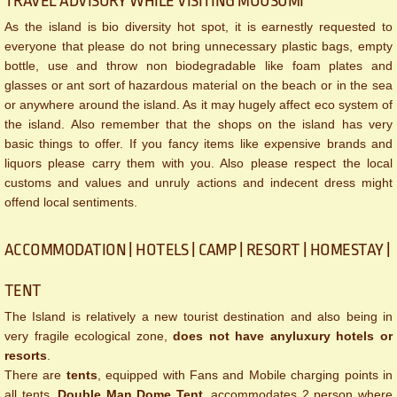
TRAVEL ADVISORY WHILE VISITING MOUSUMI
As the island is bio diversity hot spot, it is earnestly requested to
everyone that please do not bring unnecessary plastic bags, empty
bottle, use and throw non biodegradable like foam plates and
glasses or ant sort of hazardous material on the beach or in the sea
or anywhere around the island. As it may hugely affect eco system of
the island. Also remember that the shops on the island has very
basic things to offer. If you fancy items like expensive brands and
liquors please carry them with you. Also please respect the local
customs and values and unruly actions and indecent dress might
offend local sentiments.
ACCOMMODATION | HOTELS | CAMP | RESORT | HOMESTAY |
TENT
The Island is relatively a new tourist destination and also being in
very fragile ecological zone,
does not have any
luxury hotels or
resorts
.
There are
tents
, equipped with Fans and Mobile charging points in
all tents.
Double Man Dome Tent
, accommodates 2 person where