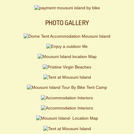
PHOTO GALLERY