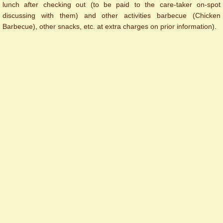
lunch after checking out (to be paid to the care-taker on-spot
discussing with them) and other activities barbecue (Chicken
Barbecue), other snacks, etc. at extra charges on prior information).