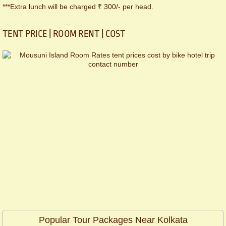
***Extra lunch will be charged ₹ 300/- per head.
TENT PRICE | ROOM RENT | COST
Popular Tour Packages Near Kolkata