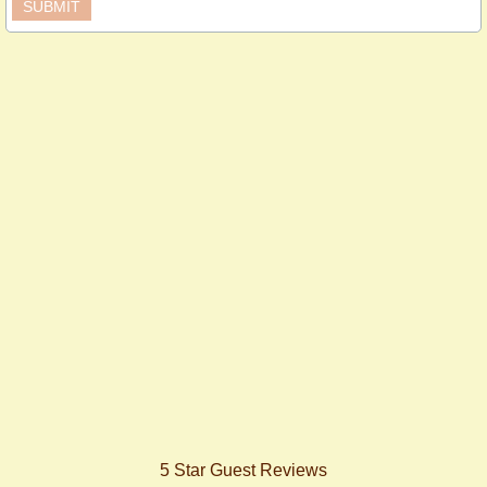
5 Star Guest Reviews