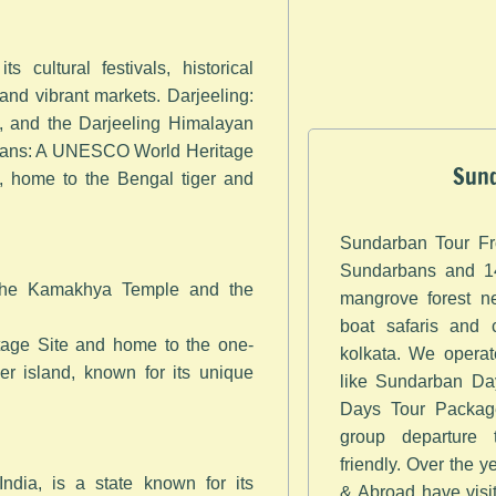
s cultural festivals, historical
and vibrant markets. Darjeeling:
s, and the Darjeeling Himalayan
bans: A UNESCO World Heritage
Sund
d, home to the Bengal tiger and
Sundarban Tour Fr
Sundarbans and 14
 the Kamakhya Temple and the
mangrove forest ne
boat safaris and 
age Site and home to the one-
kolkata. We opera
ver island, known for its unique
like Sundarban Day
Days Tour Package
group departure
friendly. Over the 
India, is a state known for its
& Abroad have visi