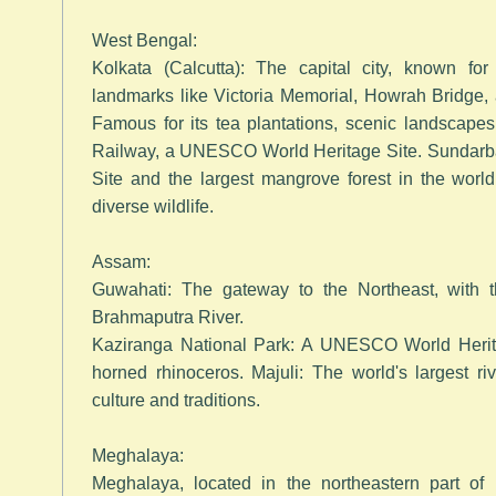
West Bengal:
Kolkata (Calcutta): The capital city, known for it
landmarks like Victoria Memorial, Howrah Bridge, 
Famous for its tea plantations, scenic landscape
Railway, a UNESCO World Heritage Site. Sundar
Site and the largest mangrove forest in the worl
diverse wildlife.
Assam:
Guwahati: The gateway to the Northeast, with
Brahmaputra River.
Kaziranga National Park: A UNESCO World Herit
horned rhinoceros. Majuli: The world's largest ri
culture and traditions.
Meghalaya:
Meghalaya, located in the northeastern part of 