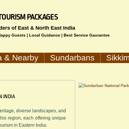
IA TOURISM PACKAGES
ders of East & North East India
 Happy Guests | Local Guidance | Best Service Gaurantee
a & Nearby
Sundarbans
Sikki
N INDIA
 heritage, diverse landscapes, and
 this region, each offering unique
tourism in Eastern India: