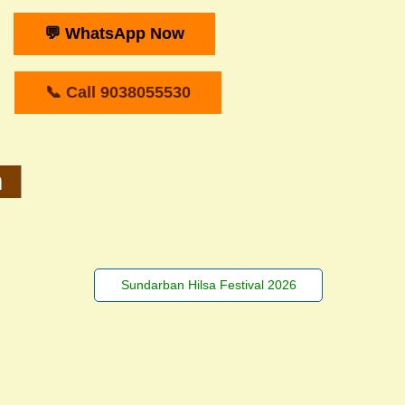
💬 WhatsApp Now
📞 Call 9038055530
m
Sundarban Hilsa Festival 2026