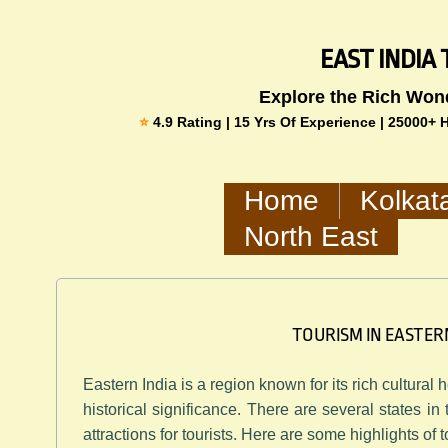
​​​​EAST IND
​Explore the Rich Won
​​⭐
4.9 Rating | 15 Yrs Of Experience | 25000+
Home
Kolkat
North East
TOURISM IN EASTER
Eastern India is a region known for its rich cultural
historical significance. There are several states in
attractions for tourists. Here are some highlights of 