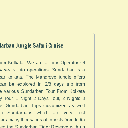
arban Jungle Safari Cruise
om Kolkata- ​We are a Tour Operator Of
 years Into operations. Sundarban is a
ar kolkata. The Mangrove jungle offers
can be explored in 2/3 days trip from
te various Sundarban Tour From Kolkata
 Tour, 1 Night 2 Days Tour, 2 Nights 3
. Sundarban Trips customized as well
 to Sundarbans which are very cost
years many thousands of tourists from India
ted the Sundarban Tiger Reserve with us